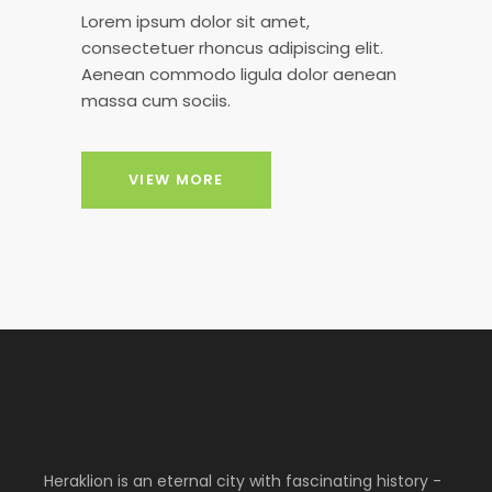
Lorem ipsum dolor sit amet,
consectetuer rhoncus adipiscing elit.
Aenean commodo ligula dolor aenean
massa cum sociis.
VIEW MORE
Heraklion is an eternal city with fascinating history -