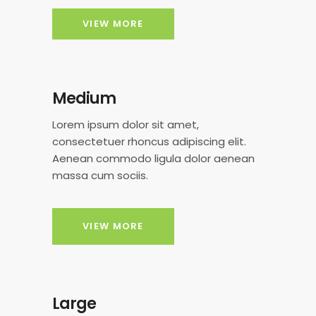
VIEW MORE
Medium
Lorem ipsum dolor sit amet,
consectetuer rhoncus adipiscing elit.
Aenean commodo ligula dolor aenean
massa cum sociis.
VIEW MORE
Large