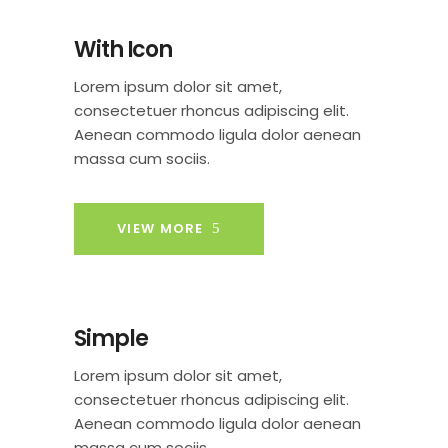
With Icon
Lorem ipsum dolor sit amet,
consectetuer rhoncus adipiscing elit.
Aenean commodo ligula dolor aenean
massa cum sociis.
VIEW MORE
Simple
Lorem ipsum dolor sit amet,
consectetuer rhoncus adipiscing elit.
Aenean commodo ligula dolor aenean
massa cum sociis.