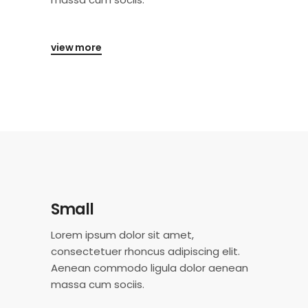
view more
Small
Lorem ipsum dolor sit amet,
consectetuer rhoncus adipiscing elit.
Aenean commodo ligula dolor aenean
massa cum sociis.