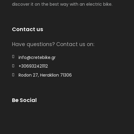
discover it on the best way with an electric bike.
Contact us
Have questions? Contact us on:
info@cretebike.gr
+306932421112
Rodon 27, Heraklion 71306
Be Social