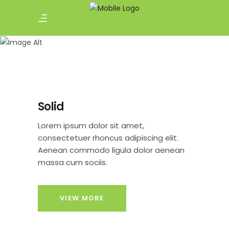
Buttons
Solid
Lorem ipsum dolor sit amet,
consectetuer rhoncus adipiscing elit.
Aenean commodo ligula dolor aenean
massa cum sociis.
VIEW MORE