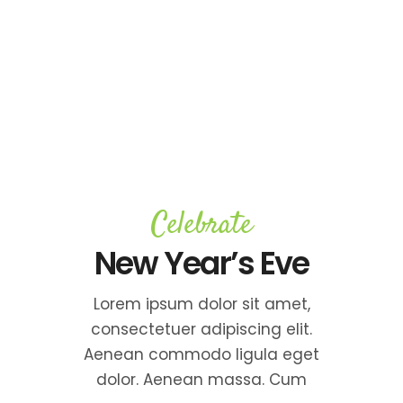
Celebrate
New Year’s Eve
Lorem ipsum dolor sit amet,
consectetuer adipiscing elit.
Aenean commodo ligula eget
dolor. Aenean massa. Cum