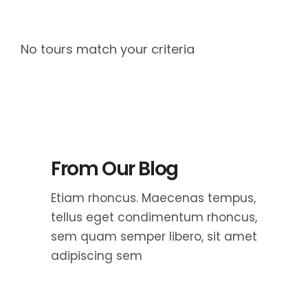
No tours match your criteria
From Our Blog
Etiam rhoncus. Maecenas tempus,
tellus eget condimentum rhoncus,
sem quam semper libero, sit amet
adipiscing sem