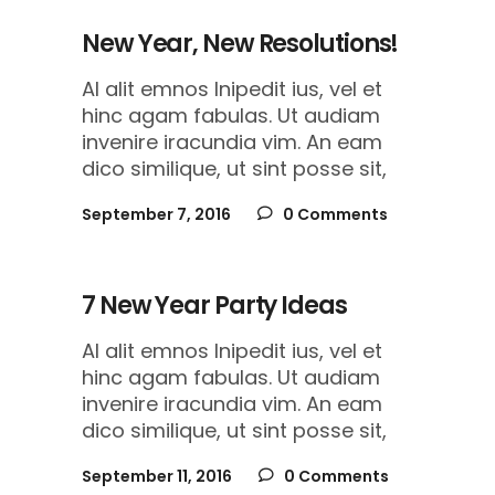
New Year, New Resolutions!
Al alit emnos lnipedit ius, vel et
hinc agam fabulas. Ut audiam
invenire iracundia vim. An eam
dico similique, ut sint posse sit,
September 7, 2016
0 Comments
7 New Year Party Ideas
Al alit emnos lnipedit ius, vel et
hinc agam fabulas. Ut audiam
invenire iracundia vim. An eam
dico similique, ut sint posse sit,
September 11, 2016
0 Comments