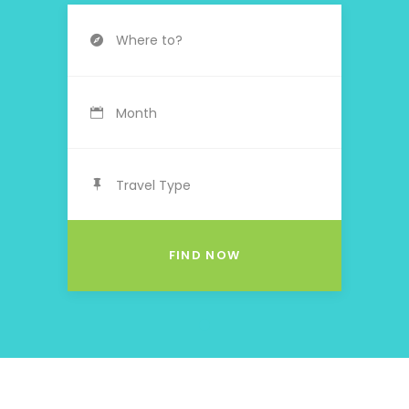
Month
Travel Type