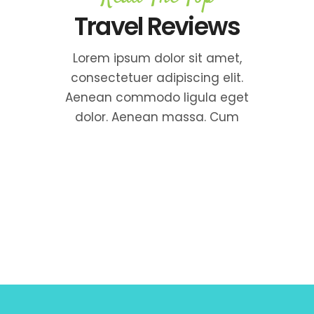
Travel Reviews
Lorem ipsum dolor sit amet,
consectetuer adipiscing elit.
Aenean commodo ligula eget
dolor. Aenean massa. Cum