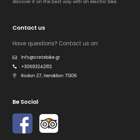
discover it on the best way with an electric bike.
Contact us
Have questions? Contact us on:
info@cretebike.gr
+306932421112
Rodon 27, Heraklion 71306
Be Social