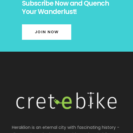
Subscribe Now and Quench
Your Wanderlust!
JOIN NOW
Heraklion is an eternal city with fascinating history -