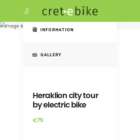
Amazing Tour
Heraklion city tour
by electric bike
INFORMATION
GALLERY
Heraklion city tour
by electric bike
€75