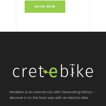
BOOK NOW
Heraklion is an eternal city with fascinating history -
discover it on the best way with an electric bike.