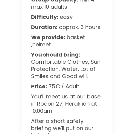
max 10 adults
Difficulty:
easy
Duration:
approx. 3 hours
We provide:
basket
,helmet
You should bring:
Comfortable Clothes, Sun
Protection, Water, Lot of
Smiles and Good will.
Price:
75€ / Adult
You’ll meet us at our base
in Rodon 27, Heraklion at
10.00am.
After a short safety
briefing we’ll put on our