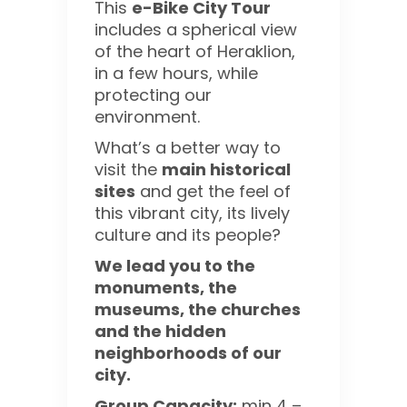
This
e-Bike City Tour
includes a spherical view
of the heart of Heraklion,
in a few hours, while
protecting our
environment.
What’s a better way to
visit the
main historical
sites
and get the feel of
this vibrant city, its lively
culture and its people?
We lead you to the
monuments, the
museums, the churches
and the hidden
neighborhoods of our
city.
Group Capacity:
min 4 –