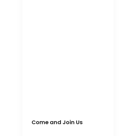
Come and Join Us