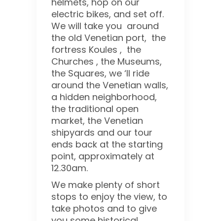
helmets, hop on our
electric bikes, and set off.
We will take you around
the old Venetian port, the
fortress Koules , the
Churches , the Museums,
the Squares, we ‘ll ride
around the Venetian walls,
a hidden neighborhood,
the traditional open
market, the Venetian
shipyards and our tour
ends back at the starting
point, approximately at
12.30am.
We make plenty of short
stops to enjoy the view, to
take photos and to give
you some historical