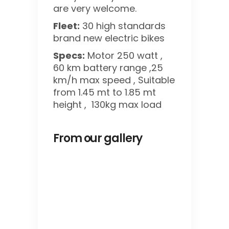
are very welcome.
Fleet:
30 high standards
brand new electric bikes
Specs:
Motor 250 watt ,
60 km battery range ,25
km/h max speed , Suitable
from 1.45 mt to 1.85 mt
height , 130kg max load
From our gallery