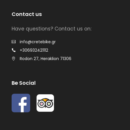
Contact us
Have questions? Contact us on:
info@cretebike.gr
+306932421112
Rodon 27, Heraklion 71306
Be Social