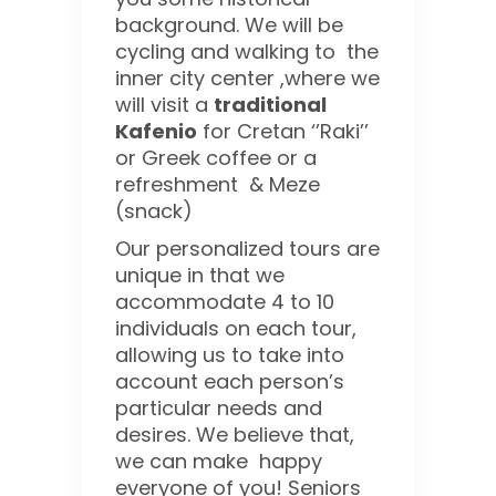
background. We will be
cycling and walking to the
inner city center ,where we
will visit a
traditional
Kafenio
for Cretan ‘’Raki’’
or Greek coffee or a
refreshment & Meze
(snack)
Our personalized tours are
unique in that we
accommodate 4 to 10
individuals on each tour,
allowing us to take into
account each person’s
particular needs and
desires. We believe that,
we can make happy
everyone of you! Seniors