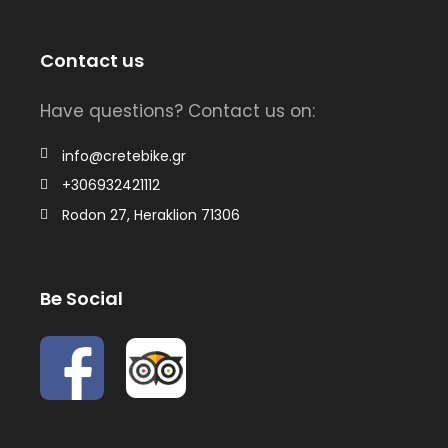
Contact us
Have questions? Contact us on:
info@cretebike.gr
+306932421112
Rodon 27, Heraklion 71306
Be Social