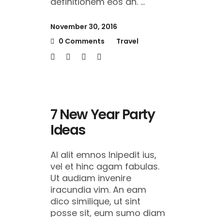
definitionem eos an.
November 30, 2016
0 Comments
Travel
7 New Year Party
Ideas
Al alit emnos lnipedit ius,
vel et hinc agam fabulas.
Ut audiam invenire
iracundia vim. An eam
dico similique, ut sint
posse sit, eum sumo diam