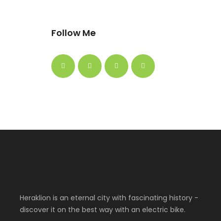
Follow Me
Heraklion is an eternal city with fascinating history -
discover it on the best way with an electric bike.