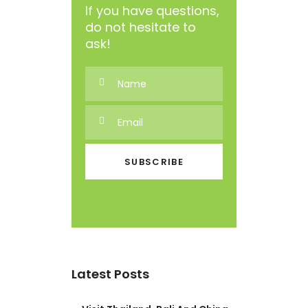
If you have questions,
do not hesitate to
ask!
Latest Posts