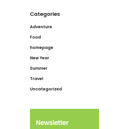
Categories
Adventure
Food
homepage
New Year
Summer
Travel
Uncategorized
Newsletter