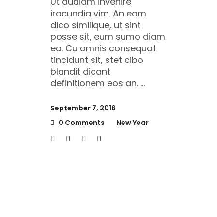
Ut audiam invenire
iracundia vim. An eam
dico similique, ut sint
posse sit, eum sumo diam
ea. Cu omnis consequat
tincidunt sit, stet cibo
blandit dicant
definitionem eos an.
September 7, 2016
0 Comments
New Year