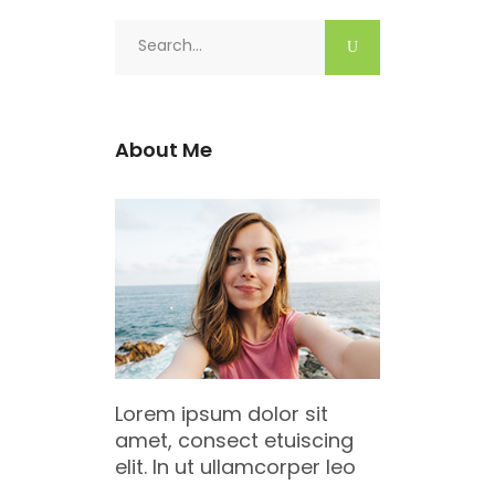
Search
for:
About Me
Lorem ipsum dolor sit
amet, consect etuiscing
elit. In ut ullamcorper leo