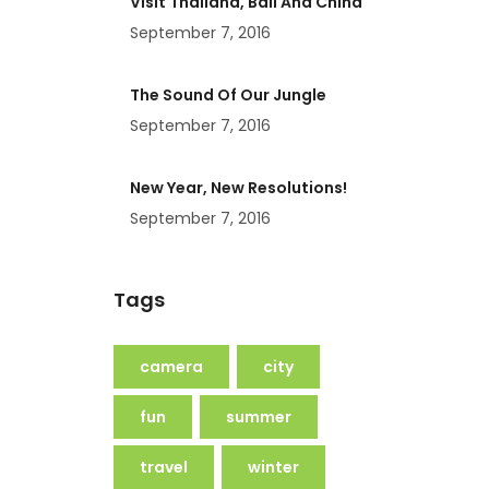
Visit Thailand, Bali And China
September 7, 2016
The Sound Of Our Jungle
September 7, 2016
New Year, New Resolutions!
September 7, 2016
Tags
camera
city
fun
summer
travel
winter