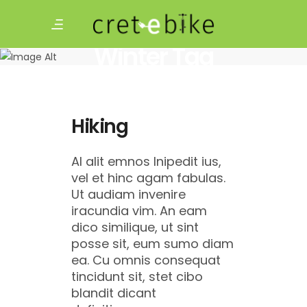
Winter Tag
Hiking
Al alit emnos lnipedit ius,
vel et hinc agam fabulas.
Ut audiam invenire
iracundia vim. An eam
dico similique, ut sint
posse sit, eum sumo diam
ea. Cu omnis consequat
tincidunt sit, stet cibo
blandit dicant