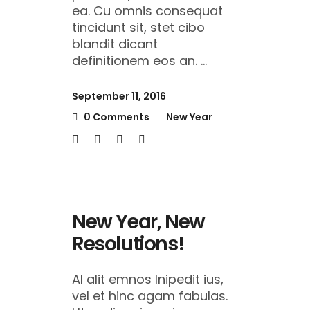
ea. Cu omnis consequat
tincidunt sit, stet cibo
blandit dicant
definitionem eos an.
September 11, 2016
0 Comments
New Year
New Year, New
Resolutions!
Al alit emnos lnipedit ius,
vel et hinc agam fabulas.